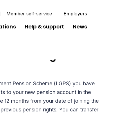
Member self-service
Employers
ations
Help & support
News
 Pension Rights to
ment Pension Scheme (LGPS) you have
ghts to your new pension account in the
 12 months from your date of joining the
f previous pension rights. You can transfer