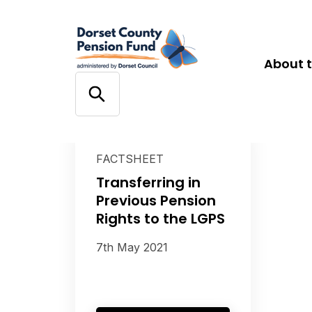
About 
FACTSHEET
Transferring in
Previous Pension
Rights to the LGPS
7th May 2021