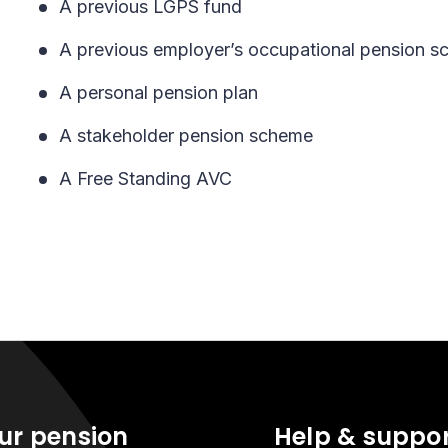
A previous LGPS fund
A previous employer’s occupational pension 
A personal pension plan
A stakeholder pension scheme
A Free Standing AVC
ur pension
Help & suppo