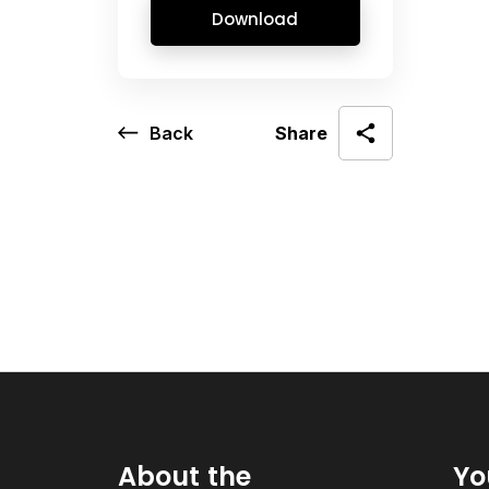
Download
Back
Share
About the
Yo