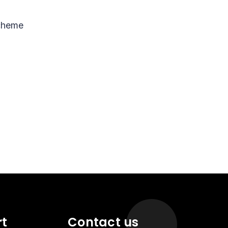
scheme
rt
Contact us