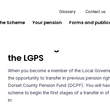
Glossary
Contact us
the Scheme
Your pension
Forms and public
Transferring in Previous
the LGPS
When you become a member of the Local Govern
the opportunity to transfer in previous pension ri
Dorset County Pension Fund (DCPF). You will have
scheme to begin the first stages of a transfer in o
in: