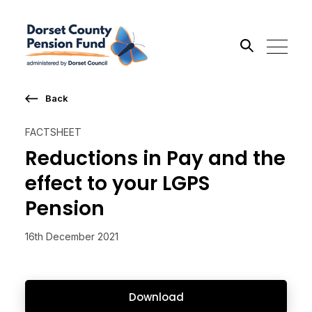
Back
Search the site
FACTSHEET
Go
Reductions in Pay and the
effect to your LGPS
Pension
16th December 2021
Download