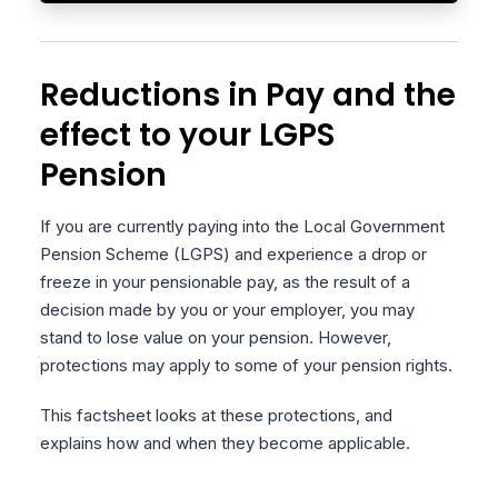
Reductions in Pay and the
effect to your LGPS
Pension
If you are currently paying into the Local Government
Pension Scheme (LGPS) and experience a drop or
freeze in your pensionable pay, as the result of a
decision made by you or your employer, you may
stand to lose value on your pension. However,
protections may apply to some of your pension rights.
This factsheet looks at these protections, and
explains how and when they become applicable.