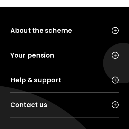
About the scheme
Your pension
Help & support
Contact us