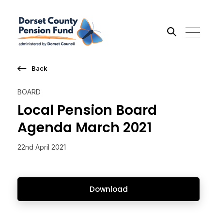
Back
Search the site
BOARD
Go
Local Pension Board
Agenda March 2021
22nd April 2021
Download