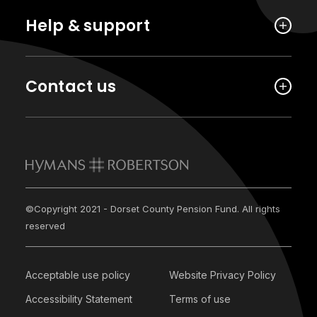
Help & support
Contact us
©Copyright 2021 - Dorset County Pension Fund. All rights
reserved
Acceptable use policy
Website Privacy Policy
Accessibility Statement
Terms of use