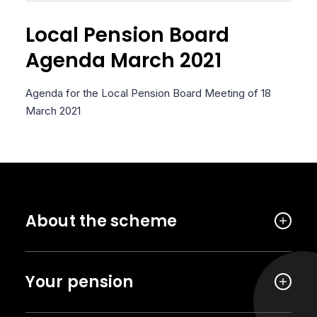
Local Pension Board
Agenda March 2021
Agenda for the Local Pension Board Meeting of 18
March 2021
About the scheme
Your pension