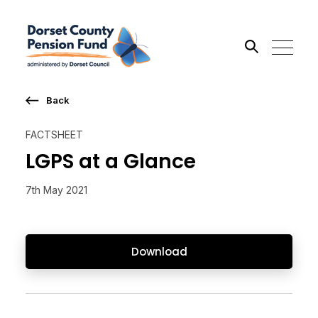
Back
Search the site
FACTSHEET
Go
LGPS at a Glance
7th May 2021
Download