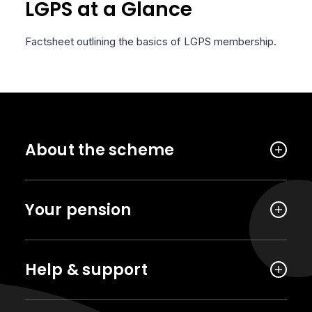
LGPS at a Glance
Factsheet outlining the basics of LGPS membership.
About the scheme
Your pension
Help & support