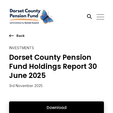
Back
Search the site
INVESTMENTS
Go
Dorset County Pension
Fund Holdings Report 30
June 2025
3rd November 2025
Download