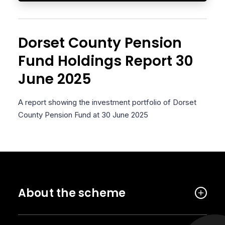
Dorset County Pension
Fund Holdings Report 30
June 2025
A report showing the investment portfolio of Dorset
County Pension Fund at 30 June 2025
About the scheme