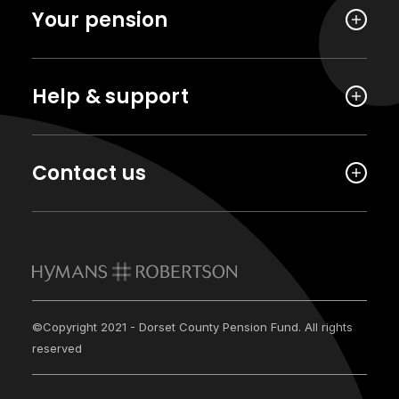
Your pension
Help & support
Contact us
©Copyright 2021 - Dorset County Pension Fund. All rights
reserved