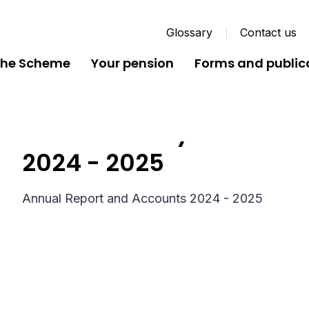
Glossary
Contact us
the Scheme
Your pension
Forms and public
Dorset County Pension 
2024 - 2025
Annual Report and Accounts 2024 - 2025