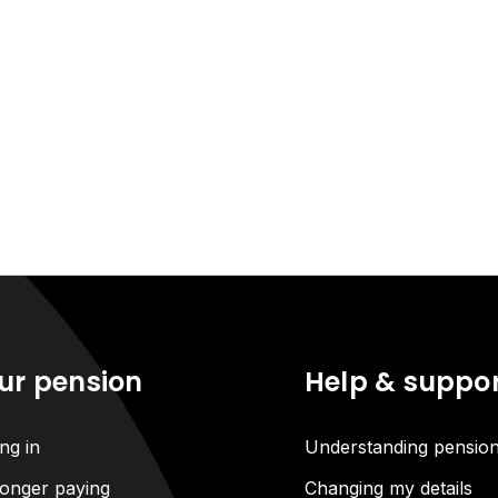
ur pension
Help & suppo
ng in
Understanding pensio
onger paying
Changing my details