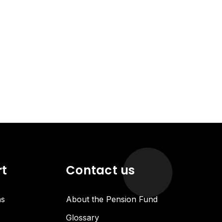
rt
Contact us
ns
About the Pension Fund
Glossary