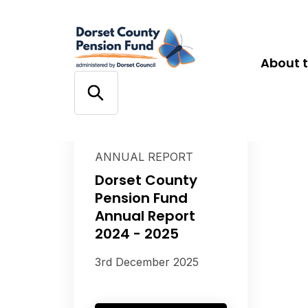
About 
ANNUAL REPORT
Dorset County
Pension Fund
Annual Report
2024 - 2025
3rd December 2025