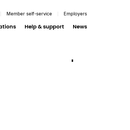
Member self-service
Employers
ations
Help & support
News
Fund Annual Report