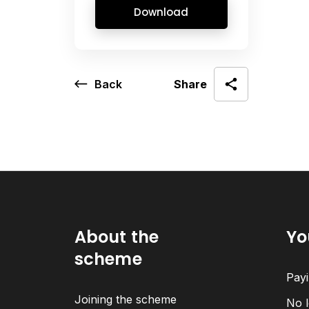
Download
Back
Share
About the
Yo
scheme
Payi
Joining the scheme
No l