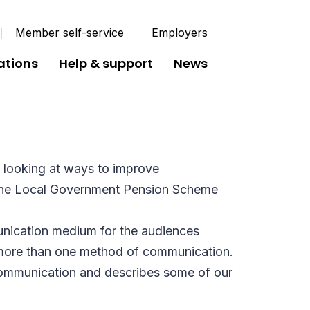
Member self-service
Employers
ations
Help & support
News
 looking at ways to improve
 the Local Government Pension Scheme
nication medium for the audiences
g more than one method of communication.
communication and describes some of our