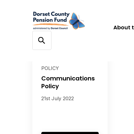
About 
POLICY
Communications
Policy
21st July 2022