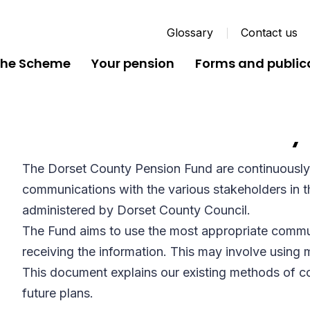
Glossary
Contact us
the Scheme
Your pension
Forms and public
Communications Policy
The Dorset County Pension Fund are continuously
communications with the various stakeholders in
administered by Dorset County Council.
The Fund aims to use the most appropriate commu
receiving the information. This may involve usin
This document explains our existing methods of 
future plans.