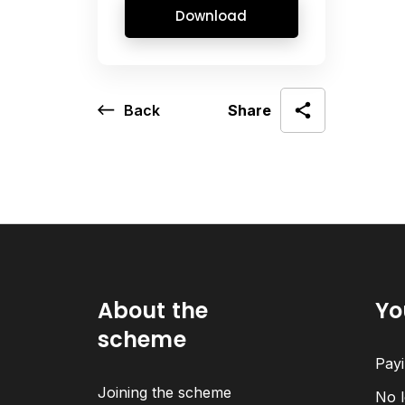
Download
Back
Share
About the
Yo
scheme
Payi
Joining the scheme
No l