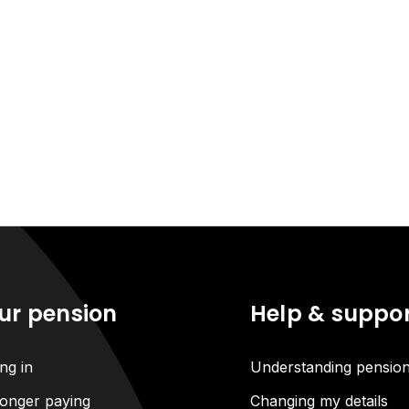
ur pension
Help & suppo
ng in
Understanding pensio
onger paying
Changing my details