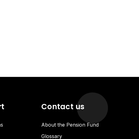
rt
Contact us
ns
About the Pension Fund
Glossary